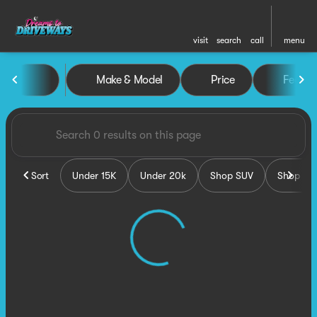
visit
search
call
menu
Vehicles for Sale at Dreams 
Make & Model
Price
Featur
sort
filter
find
to top
Sort
Under 15K
Under 20k
Shop SUV
Shop Tru