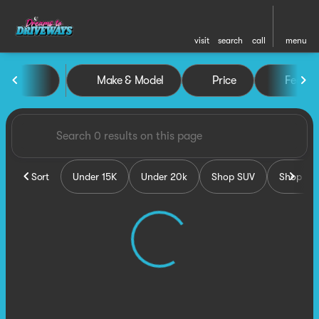
visit
search
call
menu
Vehicles for Sale at Dreams 
Make & Model
Price
Featur
sort
filter
find
to top
Sort
Under 15K
Under 20k
Shop SUV
Shop Tru