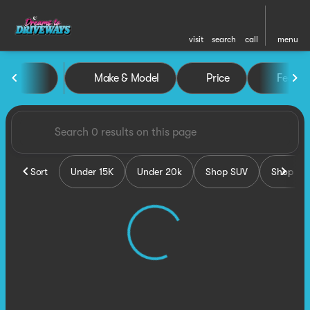
visit
search
call
menu
Vehicles for Sale at Dreams 
Make & Model
Price
Featur
sort
filter
find
to top
Sort
Under 15K
Under 20k
Shop SUV
Shop Tru